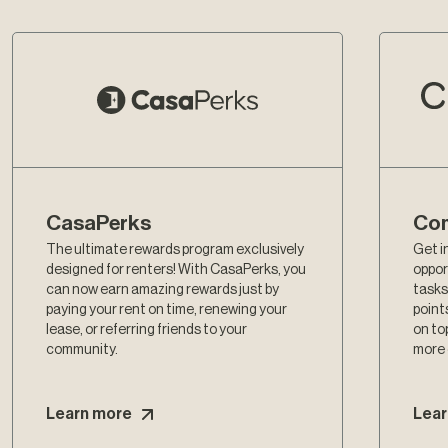
CasaPerks
Com
The ultimate rewards program exclusively
Get i
designed for renters! With CasaPerks, you
oppor
can now earn amazing rewards just by
tasks
paying your rent on time, renewing your
point
lease, or referring friends to your
on to
community.
more
Learn more
Lear