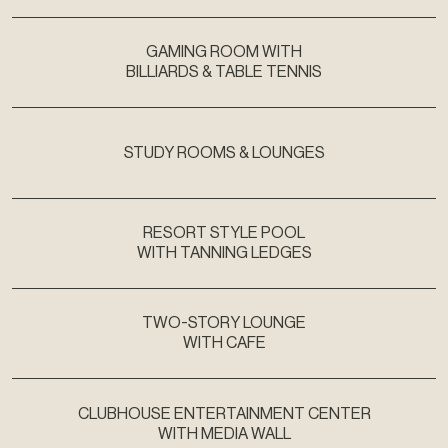
GAMING ROOM WITH
BILLIARDS & TABLE TENNIS
STUDY ROOMS & LOUNGES
RESORT STYLE POOL
WITH TANNING LEDGES
TWO-STORY LOUNGE
WITH CAFE
CLUBHOUSE ENTERTAINMENT CENTER
WITH MEDIA WALL