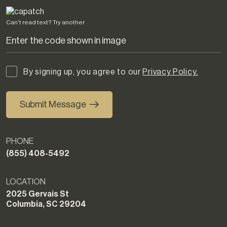
Can't read text?
Try another
By signing up, you agree to our
Privacy Policy.
Submit Message
PHONE
(855) 408-5492
LOCATION
2025 Gervais St
Columbia, SC 29204