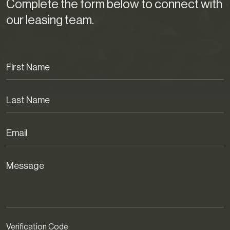
Complete the form below to connect with
our leasing team.
Verification Code: