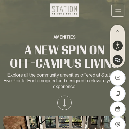
AMENITIES
A NEW SPIN ON
OFF-CAMPUS LIVING
Explore all the community amenities offered at Station at
Five Points. Each imagined and designed to elevate your USC
experience.