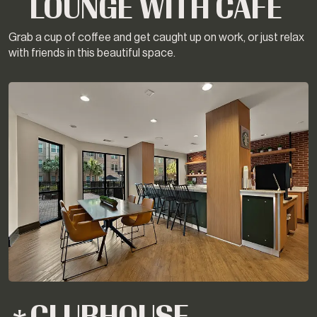
LOUNGE WITH CAFE
Grab a cup of coffee and get caught up on work, or just relax
with friends in this beautiful space.