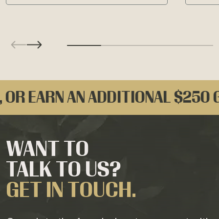
ARN AN ADDITIONAL $250 GIFT C
WANT TO
TALK TO US?
GET IN TOUCH.