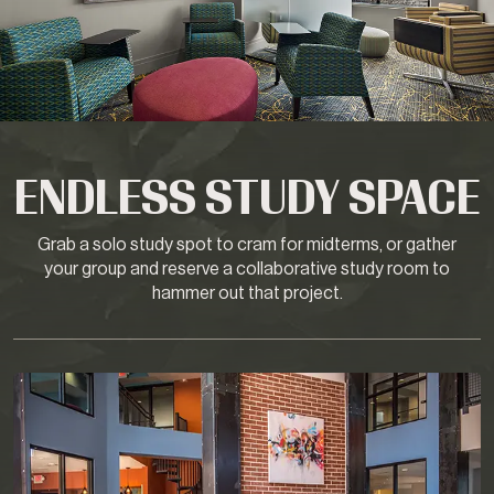
ENDLESS STUDY SPACE
Grab a solo study spot to cram for midterms, or gather
your group and reserve a collaborative study room to
hammer out that project.