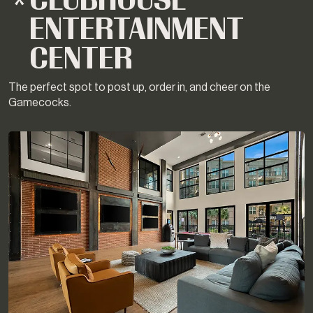
CLUBHOUSE
ENTERTAINMENT
CENTER
The perfect spot to post up, order in, and cheer on the
Gamecocks.