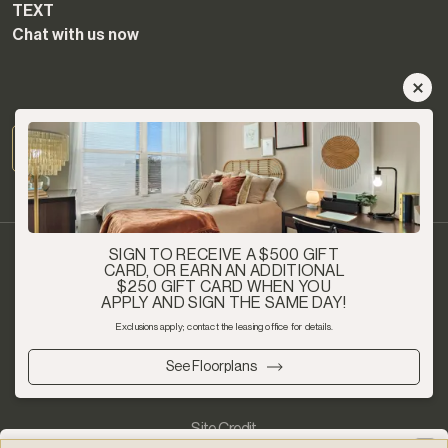
TEXT
Chat with us now
SIGN TO RECEIVE A $500 GIFT
CARD, OR EARN AN ADDITIONAL
$250 GIFT CARD WHEN YOU
APPLY AND SIGN THE SAME DAY!
Privacy Policy
Exclusions apply; contact the leasing office for details.
See Floorplans
Copyright 2026 - Article Student Living - All Rights Reserved
Site Credit