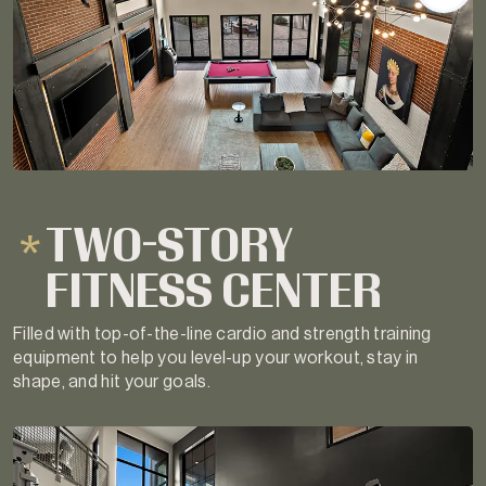
TWO-STORY
FITNESS CENTER
Filled with top-of-the-line cardio and strength training
equipment to help you level-up your workout, stay in
shape, and hit your goals.