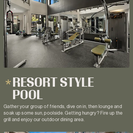
RESORT STYLE
POOL
Gather your group of friends, dive on in, then lounge and
soak up some sun, poolside. Getting hungry? Fire up the
grill and enjoy our outdoor dining area.