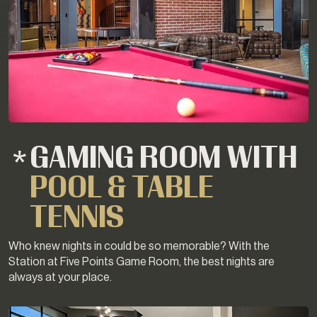
GAMING ROOM WITH
POOL & TABLE
TENNIS
Who knew nights in could be so memorable? With the
Station at Five Points Game Room, the best nights are
always at your place.