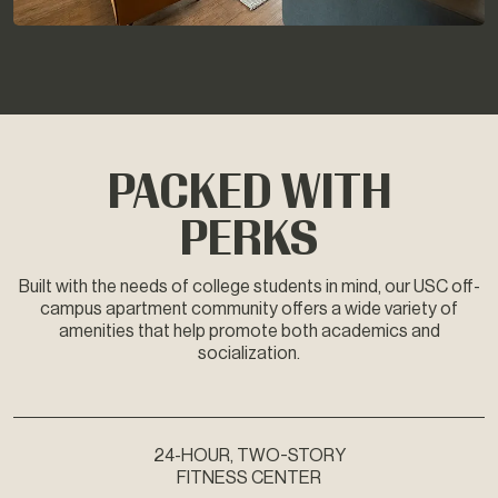
PACKED WITH
PERKS
Built with the needs of college students in mind, our USC off-
campus apartment community offers a wide variety of
amenities that help promote both academics and
socialization.
24-HOUR, TWO-STORY
FITNESS CENTER