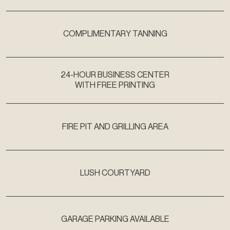
COMPLIMENTARY TANNING
24-HOUR BUSINESS CENTER
WITH FREE PRINTING
FIRE PIT AND GRILLING AREA
LUSH COURTYARD
GARAGE PARKING AVAILABLE