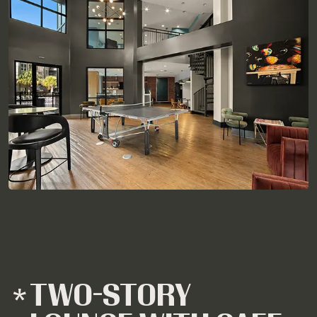
TWO-STORY