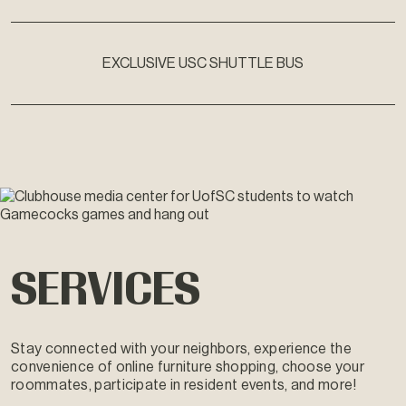
EXCLUSIVE USC SHUTTLE BUS
SERVICES
Stay connected with your neighbors, experience the
convenience of online furniture shopping, choose your
roommates, participate in resident events, and more!