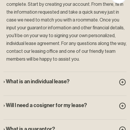
complete. Start by creating your account. From there, fill in
the information requested and take a quick survey just in
case we need to match you with a roommate. Once you
input your guarantor information and other financial details,
you’ll be on your way to signing your own personalized,
individual lease agreement. For any questions along the way,
contact our leasing office and one of our friendly team
members will be happy to assist you.
› What is an individual lease?
› Will I need a cosigner for my lease?
› What is a guarantor?