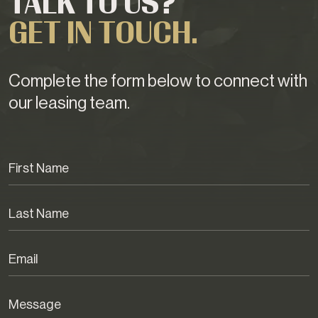
TALK TO US?
GET IN TOUCH.
Complete the form below to connect with
our leasing team.