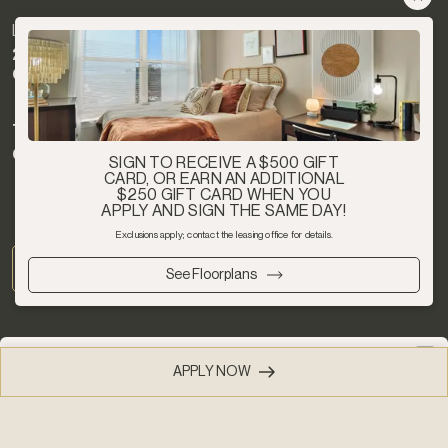
LOCATION
2025 Gervais St
Columbia, SC 29204
TEXT
Chat with us now
SIGN TO RECEIVE A $500 GIFT
CARD, OR EARN AN ADDITIONAL
$250 GIFT CARD WHEN YOU
APPLY AND SIGN THE SAME DAY!
Exclusions apply; contact the leasing office for details.
See Floorplans
This website uses cookies 🍪 to improve your
APPLY NOW
(803) 274-2190
experience.
Learn more
Privacy Policy