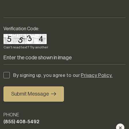
Verification Code:
Can't read text?
Try another
By signing up, you agree to our
Privacy Policy.
Submit Message
PHONE
(855) 408-5492