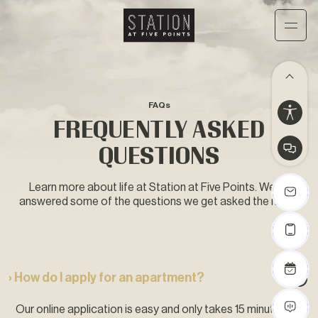
FAQs
FREQUENTLY ASKED
QUESTIONS
Learn more about life at Station at Five Points. We’ve
answered some of the questions we get asked the most.
› How do I apply for an apartment?
Our online application is easy and only takes 15 minutes to